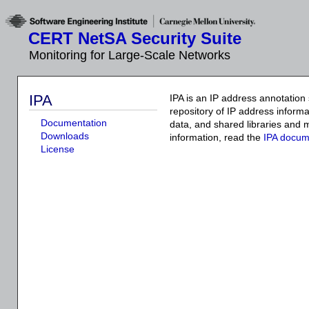
CERT NetSA Security Suite
Monitoring for Large-Scale Networks
IPA
IPA is an IP address annotation 
repository of IP address informa
Documentation
data, and shared libraries and 
Downloads
information, read the
IPA docum
License