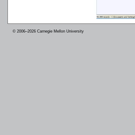
© 2006–2026 Carnegie Mellon University