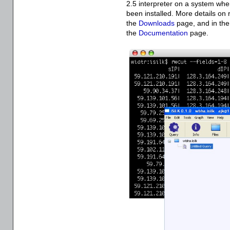
2.5 interpreter on a system wh
been installed. More details on
the
Downloads
page, and in th
the
Documentation
page.