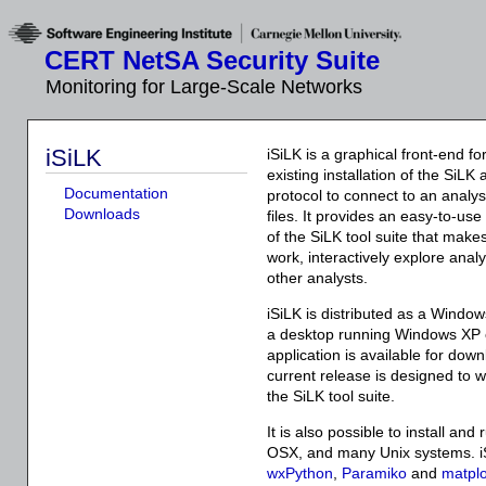
CERT NetSA Security Suite
Monitoring for Large-Scale Networks
iSiLK
iSiLK is a graphical front-end fo
existing installation of the SiLK
Documentation
protocol to connect to an anal
Downloads
files. It provides an easy-to-use 
of the SiLK tool suite that makes
work, interactively explore analy
other analysts.
iSiLK is distributed as a Windows
a desktop running Windows XP or
application is available for dow
current release is designed to w
the SiLK tool suite.
It is also possible to install an
OSX, and many Unix systems. i
wxPython
,
Paramiko
and
matplo