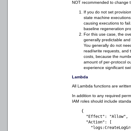
NOT recommended to change thi
If you do not set provision
state machine executions t
causing executions to fail.
baseline regeneration pr
For this use case, the ov
generally predictable and 
You generally do not need
read/write requests, and
costs, because the numbe
amount of per-protocol ou
experience significant sw
Lambda
All Lambda functions are writte
In addition to any required perm
IAM roles should include standa
{
"Effect"
:
"Allow"
,
"Action"
:
[
"logs:CreateLogGr