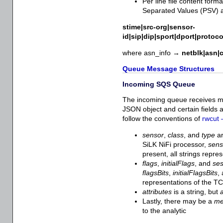
Per line file content form
Separated Values (PSV) a
stime|src-org|sensor-
id|sip|dip|sport|dport|protoc
where asn_info →
netblk|asn|c
Queue Message Structures
Incoming SQS Queue
The incoming queue receives m
JSON object and certain fields 
follow the conventions of
rwcut 
sensor
,
class
, and
type
ar
SiLK NiFi processor,
sen
present, all strings repr
flags
,
initialFlags
, and
ses
flagsBits
,
initialFlagsBits
,
representations of the TC
attributes
is a string, but
a
Lastly, there may be a
m
to the analytic