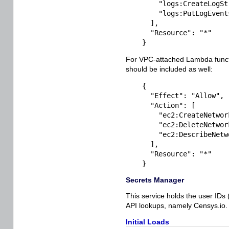
"logs:CreateLogSt
"logs:PutLogEvent
]
,
"Resource"
:
"*"
}
For VPC-attached Lambda functi
should be included as well:
{
"Effect"
:
"Allow"
,
"Action"
:
[
"ec2:CreateNetwor
"ec2:DeleteNetwor
"ec2:DescribeNetw
]
,
"Resource"
:
"*"
}
Secrets Manager
This service holds the user IDs 
API lookups, namely Censys.io. 
Initial Loads