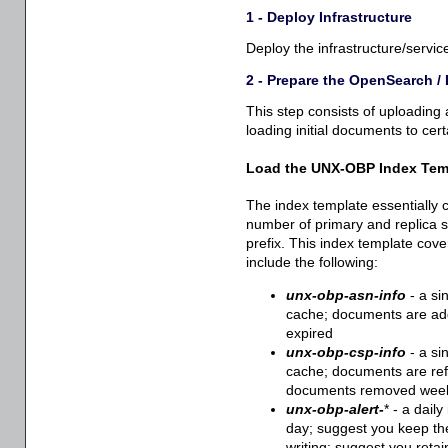
1 - Deploy Infrastructure
Deploy the infrastructure/servic
2 - Prepare the OpenSearch /
This step consists of uploading
loading initial documents to cert
Load the UNX-OBP Index Tem
The index template essentially 
number of primary and replica 
prefix. This index template cove
include the following:
unx-obp-asn-info
- a si
cache; documents are add
expired
unx-obp-csp-info
- a si
cache; documents are ref
documents removed wee
unx-obp-alert-
* - a dail
day; suggest you keep the
writing; suggest you retain