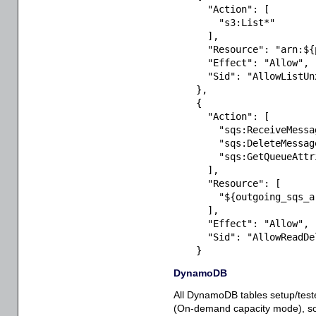
"Action"
:
[
"s3:List*"
]
,
"Resource"
:
"arn:${
"Effect"
:
"Allow"
,
"Sid"
:
"AllowListUn
}
,
{
"Action"
:
[
"sqs:ReceiveMessa
"sqs:DeleteMessag
"sqs:GetQueueAttr
]
,
"Resource"
:
[
"${outgoing_sqs_a
]
,
"Effect"
:
"Allow"
,
"Sid"
:
"AllowReadDe
}
DynamoDB
All DynamoDB tables setup/te
(On-demand capacity mode), so th