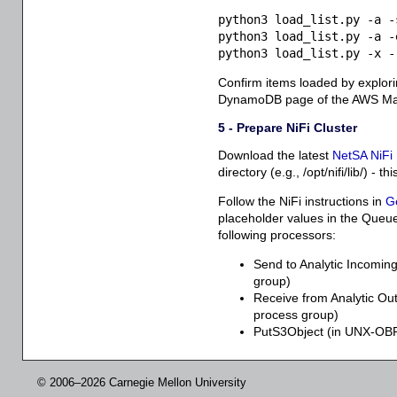
python3 load_list.py -a -
python3 load_list.py -a -
python3 load_list.py -x -
Confirm items loaded by explorin
DynamoDB page of the AWS Ma
5 - Prepare NiFi Cluster
Download the latest
NetSA NiFi 
directory (e.g., /opt/nifi/lib/) - 
Follow the NiFi instructions in
G
placeholder values in the Queu
following processors:
Send to Analytic Incomi
group)
Receive from Analytic 
process group)
PutS3Object (in UNX-OB
© 2006–2026 Carnegie Mellon University