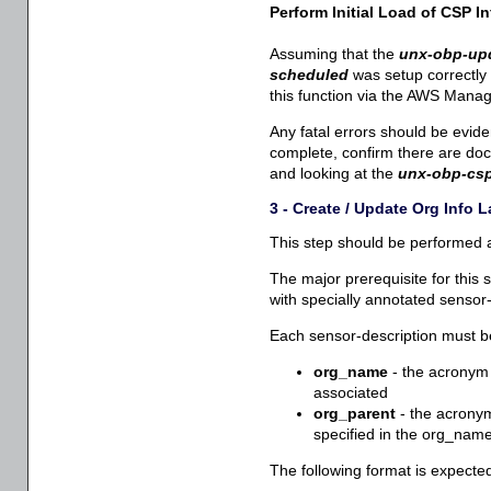
Perform Initial Load of CSP In
Assuming that the
unx-obp-upd
scheduled
was setup correctly 
this function via the AWS Mana
Any fatal errors should be evid
complete, confirm there are do
and looking at the
unx-obp-csp
3 - Create / Update Org Info
This step should be performed an
The major prerequisite for this s
with specially annotated sensor-
Each sensor-description must be 
org_name
- the acronym 
associated
org_parent
- the acronym 
specified in the org_name 
The following format is expecte