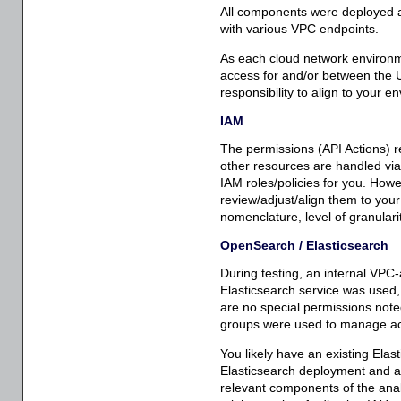
All components were deployed a
with various VPC endpoints.
As each cloud network environme
access for and/or between the 
responsibility to align to your 
IAM
The permissions (API Actions) r
other resources are handled via
IAM roles/policies for you. Howeve
review/adjust/align them to your
nomenclature, level of granularit
OpenSearch / Elasticsearch
During testing, an internal V
Elasticsearch service was used,
are no special permissions note
groups were used to manage ac
You likely have an existing Ela
Elasticsearch deployment and acc
relevant components of the analy