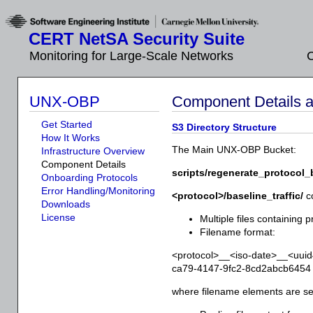
CERT NetSA Security Suite
Monitoring for Large-Scale Networks
C
UNX-OBP
Component Details an
Get Started
S3 Directory Structure
How It Works
The Main UNX-OBP Bucket:
Infrastructure Overview
Component Details
scripts/regenerate_protocol_
Onboarding Protocols
Error Handling/Monitoring
<protocol>/baseline_traffic/
co
Downloads
License
Multiple files containing pr
Filename format:
<protocol>__<iso-date>__<uui
ca79-4147-9fc2-8cd2abcb6454
where filename elements are s