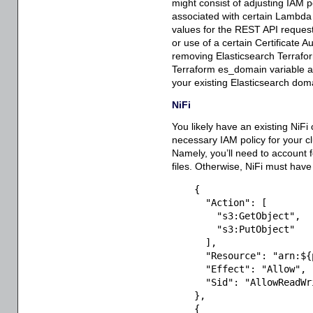
might consist of adjusting IAM p
associated with certain Lambda 
values for the REST API request
or use of a certain Certificate A
removing Elasticsearch Terraform
Terraform es_domain variable 
your existing Elasticsearch dom
NiFi
You likely have an existing NiFi 
necessary IAM policy for your 
Namely, you’ll need to account f
files. Otherwise, NiFi must have
{
"Action"
:
[
"s3:GetObject"
,
"s3:PutObject"
]
,
"Resource"
:
"arn:${
"Effect"
:
"Allow"
,
"Sid"
:
"AllowReadWr
}
,
{