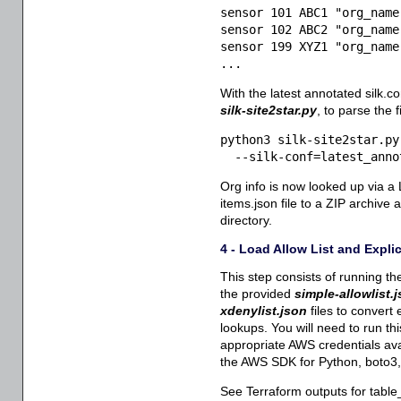
sensor 101 ABC1 "org_name
sensor 102 ABC2 "org_name
sensor 199 XYZ1 "org_name
...
With the latest annotated silk.co
silk-site2star.py
, to parse the 
python3 silk-site2star.py 
  --silk-conf=latest_anno
Org info is now looked up via a
items.json file to a ZIP archive 
directory.
4 - Load Allow List and Expli
This step consists of running th
the provided
simple-allowlist.
xdenylist.json
files to convert
lookups. You will need to run th
appropriate AWS credentials ava
the AWS SDK for Python, boto3, i
See Terraform outputs for table