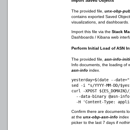
Import Saved Objects
The provided file,
unx-obp-pub
contains exported Saved Objects
visualizations, and dashboards.
Import this file via the
Stack M
Dashboards / Kibana web interf
Perform Initial Load of ASN In
The provided file,
asn-info-init
Info documents, the loading of w
asn-info
index.
yesterday=$(date --date="
sed -i "s/YYYY-MM-DD/$yes
curl -XPOST ${ES_DOMAIN}/_
  --data-binary @asn-info
  -H 'Content-Type: appli
Confirm there are documents l
at the
unx-obp-asn-info
index 
picker to the last 7 days if noth