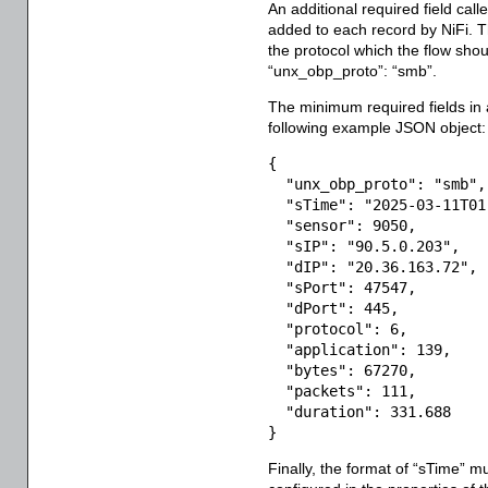
An additional required field call
added to each record by NiFi. The
the protocol which the flow sho
“unx_obp_proto”: “smb”.
The minimum required fields in
following example JSON object:
{
"unx_obp_proto"
:
"smb"
,
"sTime"
:
"2025-03-11T01
"sensor"
:
9050
,
"sIP"
:
"90.5.0.203"
,
"dIP"
:
"20.36.163.72"
,
"sPort"
:
47547
,
"dPort"
:
445
,
"protocol"
:
6
,
"application"
:
139
,
"bytes"
:
67270
,
"packets"
:
111
,
"duration"
:
331.688
}
Finally, the format of “sTime” m