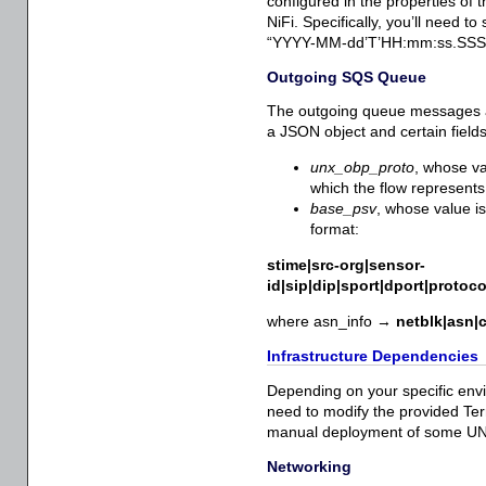
configured in the properties of 
NiFi. Specifically, you’ll need 
“YYYY-MM-dd’T’HH:mm:ss.SSS” (
Outgoing SQS Queue
The outgoing queue messages a
a JSON object and certain fields
unx_obp_proto
, whose va
which the flow represents
base_psv
, whose value i
format:
stime|src-org|sensor-
id|sip|dip|sport|dport|protoc
where asn_info →
netblk|asn|c
Infrastructure Dependencies
Depending on your specific envi
need to modify the provided Ter
manual deployment of some U
Networking