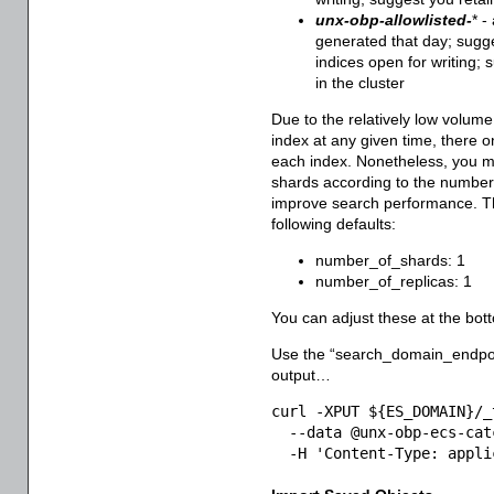
unx-obp-allowlisted-
* -
generated that day; sugge
indices open for writing; 
in the cluster
Due to the relatively low volum
index at any given time, there o
each index. Nonetheless, you m
shards according to the number 
improve search performance. Th
following defaults:
number_of_shards: 1
number_of_replicas: 1
You can adjust these at the botto
Use the “search_domain_endpo
output…
curl -XPUT ${ES_DOMAIN}/_
  --data @unx-obp-ecs-cat
  -H 'Content-Type: appli