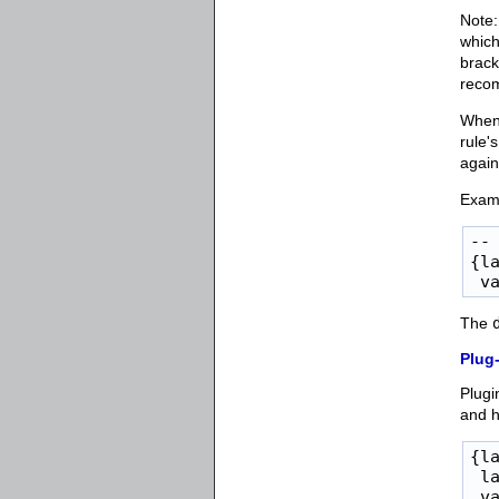
Note:
which
brack
reco
When 
rule'
again
Examp
-- 
{l
 v
The
Plug-
Plugi
and h
{la
 la
 va