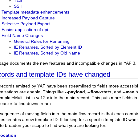
TLS
SSH
Template metadata enhancements
Increased Payload Capture
Selective Payload Export
Easier application of dpi
Field Name Changes
General Rules for Renaming
IE Renames, Sorted by Element ID
IE Renames, Sorted by Old Name
page documents the new features and incompatible changes in YAF 3.
ords and template IDs have changed
records emitted by YAF have been streamlined to fields more accessible
mizations are enable. Things like
--payload
,
--flow-stats
, and
--mac
h
mplateMultiList in yaf 2.x into the main record. This puts more fields i
easier to find downstream.
sequence of moving fields into the main flow record is that each combi
res creates a new template ID. If looking for a specific template ID w
to broaden your scope to find what you are looking for.
Location