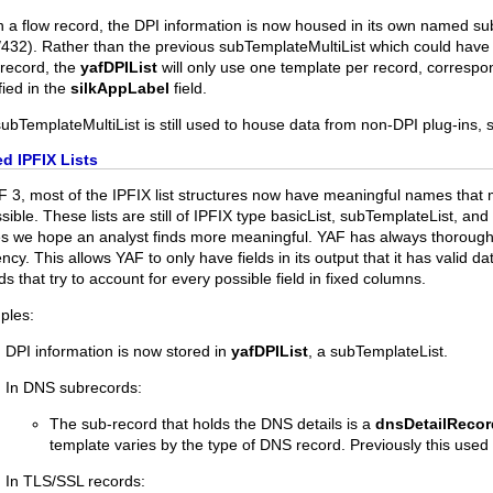
n a flow record, the DPI information is now housed in its own named s
432). Rather than the previous subTemplateMultiList which could have a
record, the
yafDPIList
will only use one template per record, correspon
fied in the
silkAppLabel
field.
ubTemplateMultiList is still used to house data from non-DPI plug-ins, 
d IPFIX Lists
F 3, most of the IPFIX list structures now have meaningful names tha
sible. These lists are still of IPFIX type basicList, subTemplateList, an
 we hope an analyst finds more meaningful. YAF has always thoroughly u
iency. This allows YAF to only have fields in its output that it has valid 
ds that try to account for every possible field in fixed columns.
ples:
DPI information is now stored in
yafDPIList
, a subTemplateList.
In DNS subrecords:
The sub-record that holds the DNS details is a
dnsDetailRecor
template varies by the type of DNS record. Previously this used
In TLS/SSL records: