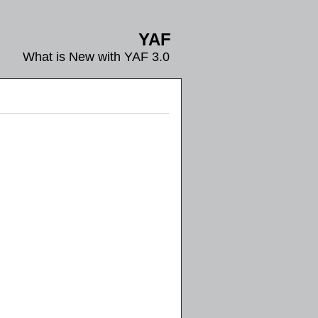
YAF
What is New with YAF 3.0