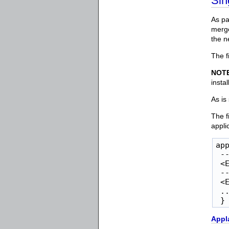
Sin
As pa
merge
the ne
The f
NOT
insta
As is
The f
appli
app
 --
 <E
 --
 <E
 ..
 }
Appl