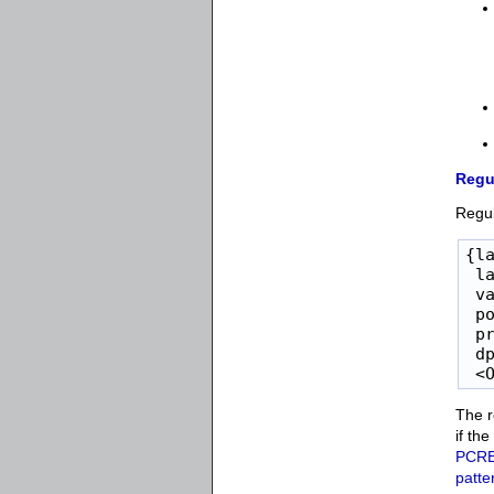
Regu
Regul
{la
 la
 va
 po
 pr
 dp
 <
The r
if th
PCR
patte