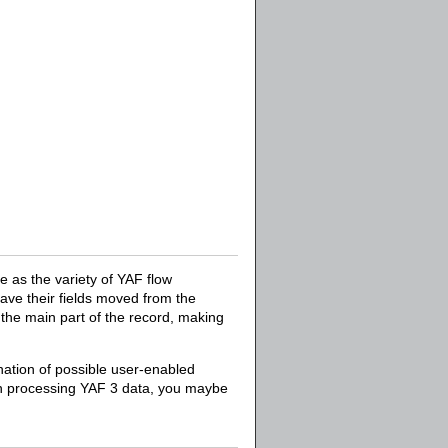
 as the variety of YAF flow
ave their fields moved from the
n the main part of the record, making
nation of possible user-enabled
hen processing YAF 3 data, you maybe