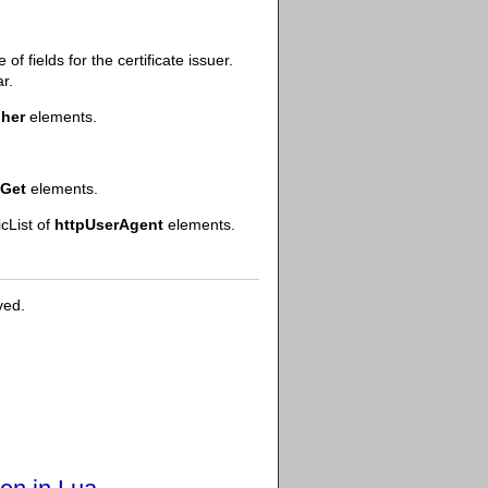
f fields for the certificate issuer.
r.
pher
elements.
pGet
elements.
icList of
httpUserAgent
elements.
ved.