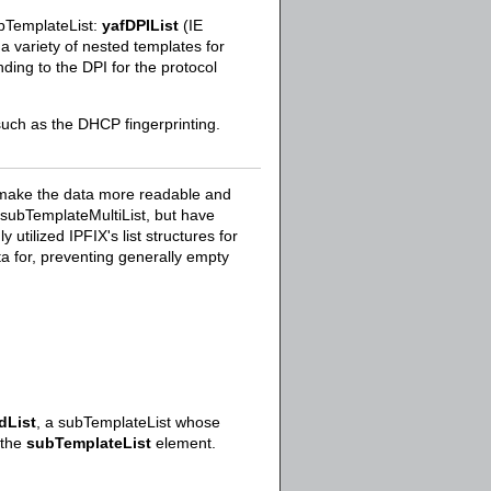
ubTemplateList:
yafDPIList
(IE
 variety of nested templates for
ding to the DPI for the protocol
such as the DHCP fingerprinting.
t make the data more readable and
d subTemplateMultiList, but have
tilized IPFIX's list structures for
data for, preventing generally empty
dList
, a subTemplateList whose
 the
subTemplateList
element.