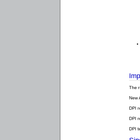
Imp
The r
New 
DPI r
DPI 
DPI t