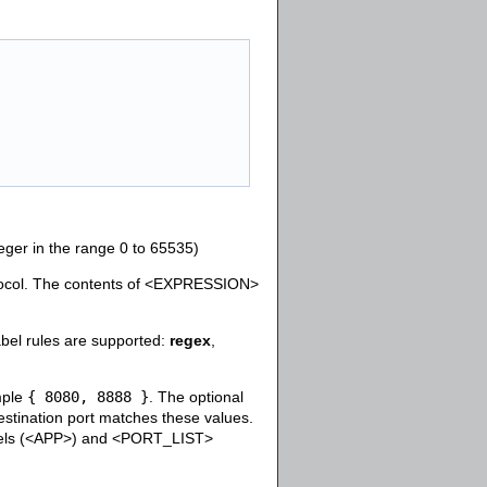
teger in the range 0 to 65535)
tocol. The contents of <EXPRESSION>
bel rules are supported:
regex
,
ample
{ 8080, 8888 }
. The optional
estination port matches these values.
abels (<APP>) and <PORT_LIST>