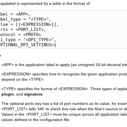
applabel is represented by a table in the format of:
bel = <APP>,

bel_type = "<TYPE>",

lue = [[<EXPRESSION>]],

rts = <PORT_LIST>,

otocol = <PROTO>

i_type = "<DPI_TYPE>",

OPTIONAL_DPI_SETTINGS>}
e
<APP> is the application label to apply (an unsigned 16-bit decimal in
<EXPRESSION> specifies how to recognize the given application pro
depend on the <TYPE>.
<TYPE> specifies the format of <EXPRESSION>. Three types of appla
plugin
, and
signature
.
The optional ports key has a list of port numbers as its value, for ex
<PORT_LIST> tells YAF to check this rule when the flow's source or d
Values in the <PORT_LIST> must be unique across all application l
values defined in the configuration file.