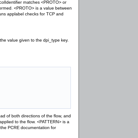
tocolIdentifier matches <PROTO> or
erformed. <PROTO> is a value between
 runs applabel checks for TCP and
e value given to the dpi_type key.
 of both directions of the flow, and
 applied to the flow. <PATTERN> is a
 the PCRE documentation for