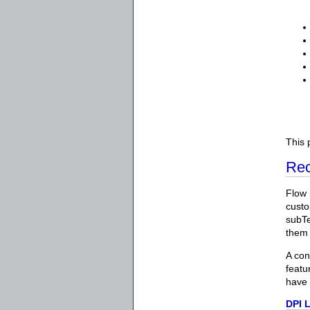
This 
Rec
Flow 
custo
subTe
them 
A con
featu
have 
DPI 