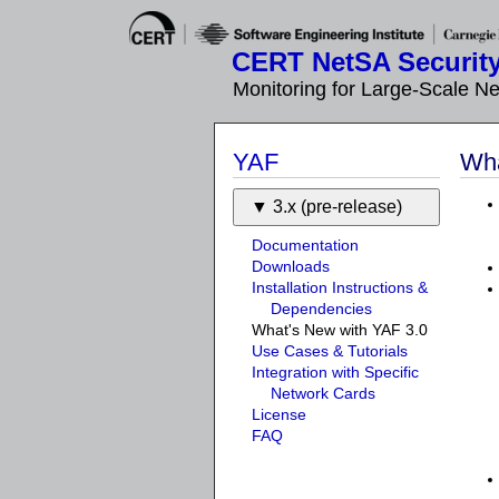
CERT NetSA Security
Monitoring for Large-Scale N
YAF
Wha
3.x (pre-release)
Documentation
Downloads
Installation Instructions &
Dependencies
What's New with YAF 3.0
Use Cases & Tutorials
Integration with Specific
Network Cards
License
FAQ