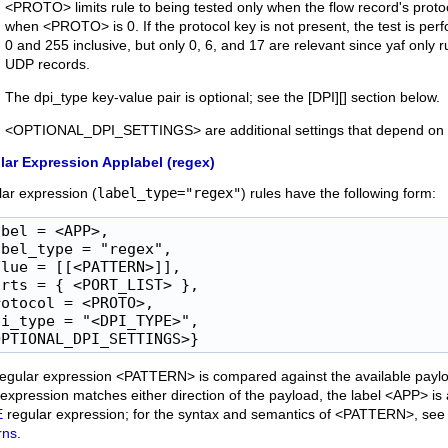
<PROTO> limits rule to being tested only when the flow record's pro
when <PROTO> is 0. If the protocol key is not present, the test is p
0 and 255 inclusive, but only 0, 6, and 17 are relevant since yaf only
UDP records.
The dpi_type key-value pair is optional; see the [DPI][] section below.
<OPTIONAL_DPI_SETTINGS> are additional settings that depend on th
lar Expression Applabel (regex)
ar expression (
label_type="regex"
) rules have the following form:
bel = <APP>,

bel_type = "regex",

lue = [[<PATTERN>]],

rts = { <PORT_LIST> },

otocol = <PROTO>,

i_type = "<DPI_TYPE>",

OPTIONAL_DPI_SETTINGS>}
egular expression <PATTERN> is compared against the available payload
e expression matches either direction of the payload, the label <APP> is
E
regular expression; for the syntax and semantics of <PATTERN>, see
rns
.