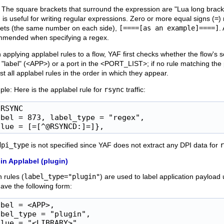
 The square brackets that surround the expression are "Lua long bracket
 is useful for writing regular expressions. Zero or more equal signs (
=
)
ets (the same number on each side),
[====[as an example]====]
.
mmended when specifying a regex.
applying applabel rules to a flow, YAF first checks whether the flow's 
s "label" (<APP>) or a port in the <PORT_LIST>; if no rule matching the 
st all applabel rules in the order in which they appear.
le: Here is the applabel rule for
rsync
traffic:
RSYNC

abel = 873, label_type = "regex",

alue = [=[^@RSYNCD:]=]},
dpi_type
is not specified since YAF does not extract any DPI data for
r
in Applabel (plugin)
n rules (
label_type="plugin"
) are used to label application payload 
ave the following form:
bel = <APP>,

bel_type = "plugin",

lue = "<LIBRARY>",
