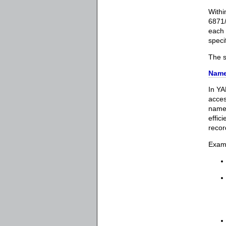
Withi
6871/
each 
speci
The s
Name
In YA
acces
names
effic
recor
Exam