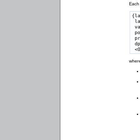
Each 
{la
 la
 va
 po
 pr
 dp
 <
wher