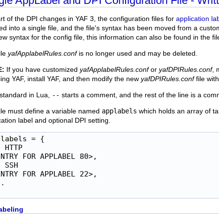
gle AppLabel and DPI Configuration File - Writt
rt of the DPI changes in YAF 3, the configuration files for
application la
d into a single file, and the file's syntax has been moved from a cust
w syntax for the config file, this information can also be found in the file
ile
yafApplabelRules.conf
is no longer used and may be deleted.
E:
If you have customized
yafApplabelRules.conf
or
yafDPIRules.conf
, 
lling YAF, install YAF, and then modify the new
yafDPIRules.conf
file wit
 standard in Lua,
--
starts a comment, and the rest of the line is a com
ile must define a variable named
applabels
which holds an array of ta
cation label and optional DPI setting.
labels = {

 HTTP

NTRY FOR APPLABEL 80>,

 SSH

NTRY FOR APPLABEL 22>,

.

abeling