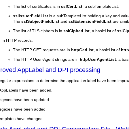
The list of certificates is in
sslCertList
, a subTemplateList.
sslIssuerFieldList
is a subTemplateList holding a key and value o
The
sslSubjectFieldList
and
sslExtensionFieldList
are simila
The list of TLS ciphers is in
sslCipherList
, a basicList of
sslCi
In HTTP records:
The HTTP GET requests are in
httpGetList
, a basicList of
htt
The HTTP User-Agent strings are in
httpUserAgentList
, a bas
roved AppLabel and DPI processing
egular expressions to determine the application label have been impro
AppLabels have been added.
egexes have been updated.
regexes have been added.
emplates have changed.