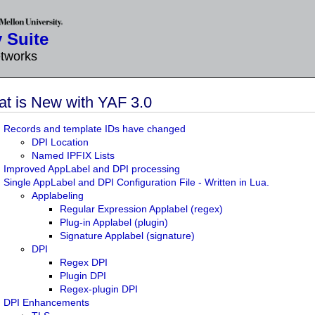
 Suite
etworks
t is New with YAF 3.0
Records and template IDs have changed
DPI Location
Named IPFIX Lists
Improved AppLabel and DPI processing
Single AppLabel and DPI Configuration File - Written in Lua.
Applabeling
Regular Expression Applabel (regex)
Plug-in Applabel (plugin)
Signature Applabel (signature)
DPI
Regex DPI
Plugin DPI
Regex-plugin DPI
DPI Enhancements