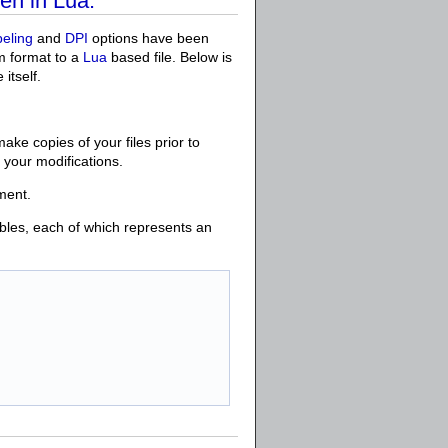
en in Lua.
beling
and
DPI
options have been
om format to a
Lua
based file. Below is
 itself.
make copies of your files prior to
h your modifications.
ment.
bles, each of which represents an