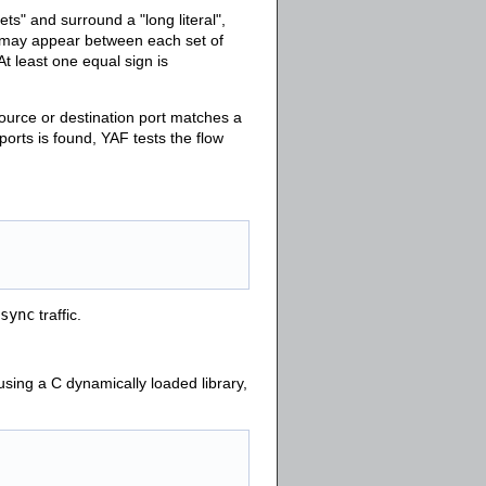
s" and surround a "long literal",
 may appear between each set of
 At least one equal sign is
source or destination port matches a
ports is found, YAF tests the flow
sync
traffic.
using a C dynamically loaded library,