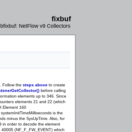
fixbuf
libfixbuf: NetFlow v9 Collectors
. Follow the
steps above
to create
stenerGetCollector()
before calling
nformation elements up to 346. Since
counters elements 21 and 22 (which
FIX Element 160
 systemInitTimeMilliseconds is the
nds minus the SysUpTime. Also, for
99 in order to decode the element
nd 40005 (NF_F_FW_EVENT) which