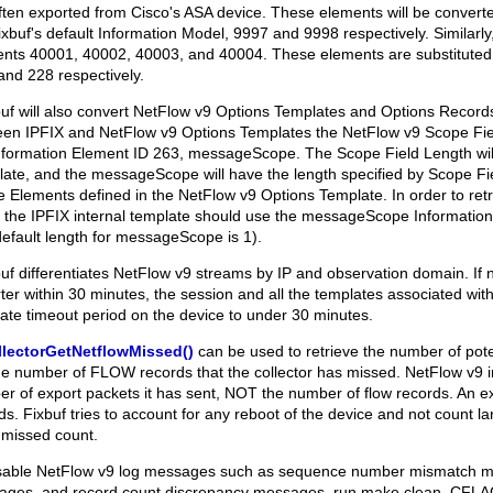
ften exported from Cisco's ASA device. These elements will be converte
bfixbuf's default Information Model, 9997 and 9998 respectively. Similarly
nts 40001, 40002, 40003, and 40004. These elements are substituted 
and 228 respectively.
xbuf will also convert NetFlow v9 Options Templates and Options Records
en IPFIX and NetFlow v9 Options Templates the NetFlow v9 Scope Fie
nformation Element ID 263, messageScope. The Scope Field Length will
ate, and the messageScope will have the length specified by Scope Fiel
 Elements defined in the NetFlow v9 Options Template. In order to retr
 the IPFIX internal template should use the messageScope Information
default length for messageScope is 1).
xbuf differentiates NetFlow v9 streams by IP and observation domain. If 
ter within 30 minutes, the session and all the templates associated with it
ate timeout period on the device to under 30 minutes.
llectorGetNetflowMissed()
can be used to retrieve the number of pote
he number of FLOW records that the collector has missed. NetFlow v9
r of export packets it has sent, NOT the number of flow records. An e
ds. Fixbuf tries to account for any reboot of the device and not count
's missed count.
sable NetFlow v9 log messages such as sequence number mismatch m
ges, and record count discrepancy messages, run
make clean
,
CFLA