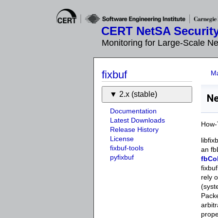
CERT NetSA Security
Monitoring for Large-Scale N
fixbuf
M
2.x (stable)
Ne
Documentation
Latest Downloads
How-T
Release History
License
libfi
fixbuf-tools
an fb
pyfixbuf
fbCo
fixbu
rely 
(syst
Packe
arbit
prop