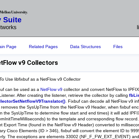
 Suite
etworks
ain Page
Related Pages
Data Structures
Files
tFlow v9 Collectors
o Use libfixbuf as a NetFlow v9 Collector
xbuf can be used as a
NetFlow v9
collector and convert NetFlow to IPFIX
Listener. After creating the listener, retrieve the collector by calling
fbLi
llectorSetNetflowV9Translator()
. Fixbuf can decode all NetFlow v9 i
f removes the SysUpTime from the NetFlow v9 Header, when fixbuf en
on the SysUpTime to determine flow start and end times) it will add IP
emInitTimeMilliseconds) to the template and corresponding flow record.
t Export Time (found in the NetFlow v9 Header) converted to milliseco
rary Cisco Elements (ID > 346), fixbuf will convert the element ID to 99
erly. The exceptions are elements 33002 (NF_F_FW_EXT_EVENT) a