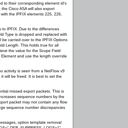
d to their corresponding element id's
, the Cisco ASA will also export
with the IPFIX elements 225, 226,
 to IPFIX. Due to the differences
ld Type is dropped and replaced with
 be carried over to the IPFIX Options
d Length. This holds true for all
ieve the value for the Scope Field
 Element and use the length override
no activity is seen from a NetFlow v9
 will be freed. It is best to set the
ntial missed export packets. This is
 increases sequence numbers by the
xport packet may not contain any flow
 large sequence number discrepancies
essages, option template removal
GS="-DFB_SUPPRESS_LOGS=1"