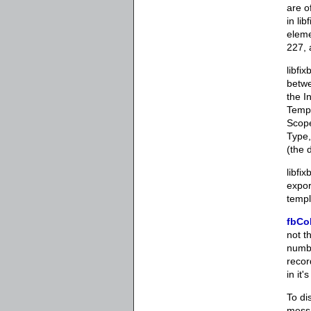
are o
in li
eleme
227, 
libfi
betwe
the I
Templ
Scope
Type,
(the 
libfi
expor
templ
fbCo
not t
numbe
recor
in it
To di
messa