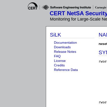
CERT NetSA Security
Monitoring for Large-Scale N
SiLK
NA
Documentation
rwse
Downloads
SY
Release Notes
FAQ
License
rwse
Credits
    
Reference Data
    
    
    
    
    
    
rwse