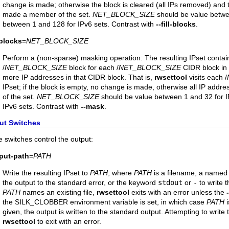
change is made; otherwise the block is cleared (all IPs removed) and t
made a member of the set.
NET_BLOCK_SIZE
should be value betwe
between 1 and 128 for IPv6 sets. Contrast with
--fill-blocks
.
l-blocks
=
NET_BLOCK_SIZE
Perform a (non-sparse) masking operation: The resulting IPset contain
/
NET_BLOCK_SIZE
block for each /
NET_BLOCK_SIZE
CIDR block in t
more IP addresses in that CIDR block. That is,
rwsettool
visits each /
IPset; if the block is empty, no change is made, otherwise all IP add
of the set.
NET_BLOCK_SIZE
should be value between 1 and 32 for I
IPv6 sets. Contrast with
--mask
.
ut Switches
 switches control the output:
tput-path
=
PATH
Write the resulting IPset to
PATH
, where
PATH
is a filename, a named
the output to the standard error, or the keyword
stdout
or
-
to write t
PATH
names an existing file,
rwsettool
exits with an error unless the
the SILK_CLOBBER environment variable is set, in which case
PATH
i
given, the output is written to the standard output. Attempting to write
rwsettool
to exit with an error.