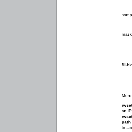
samp
mask
fill-b
More 
rwse
an IP
rwse
path
to
--