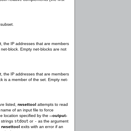
 subset.
set, the IP addresses that are members
e net-block. Empty net-blocks are not
set, the IP addresses that are members
ock is a member of the set. Empty net-
re listed,
rwsettool
attempts to read
ame of an input file to force
he location specified by the
--output-
e strings
stdout
or
-
as the argument
.
rwsettool
exits with an error if an