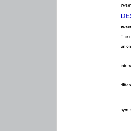
rwse
DE
rwse
The o
union
inter
diffe
symme