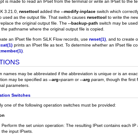
pt is made to read an IPset from the terminal or write an IPset to the te
LK 3.21.0,
rwsettool
added the
--modify-inplace
switch which correctl
so used as the output file. That switch causes
rwsettool
to write the new
replace the original output file. The
--backup-path
switch may be used 
t the pathname where the original output file is copied.
eate an IPset file from SiLK Flow records, use
rwset(1)
, and to create 
cat(1)
prints an IPset file as text. To determine whether an IPset file c
tmember(1)
.
TIONS
n names may be abbreviated if the abbreviation is unique or is an exac
tion may be specified as
--arg
=
param
or
--arg
param
, though the first
nal parameters.
ation Switches
ly one of the following operation switches must be provided:
ion
Perform the set union operation: The resulting IPset contains each I
the input IPsets.