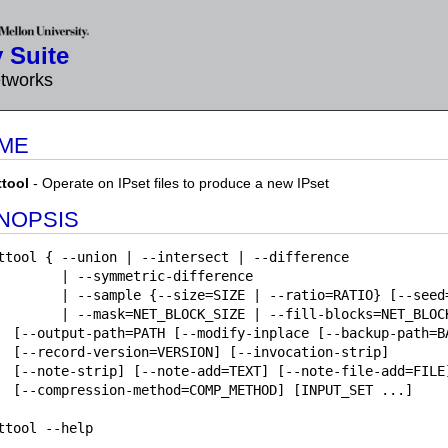
 Suite
etworks
ME
ttool
- Operate on IPset files to produce a new IPset
NOPSIS
ttool { --union | --intersect | --difference

        | --symmetric-difference

        | --sample {--size=SIZE | --ratio=RATIO} [--seed=
        | --mask=NET_BLOCK_SIZE | --fill-blocks=NET_BLOCK
  [--output-path=PATH [--modify-inplace [--backup-path=BA
  [--record-version=VERSION] [--invocation-strip]

  [--note-strip] [--note-add=TEXT] [--note-file-add=FILE]
  [--compression-method=COMP_METHOD] [INPUT_SET ...]

ttool --help
