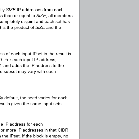
tly
SIZE
IP addresses from each
ess than or equal to
SIZE
, all members
 completely disjoint and each set has
 is the product of
SIZE
and the
s of each input IPset in the result is
0. For each input IP address,
and adds the IP address to the
the subset may vary with each
By default, the seed varies for each
esults given the same input sets.
ne IP address for each
e or more IP addresses in that CIDR
the IPset. If the block is empty, no