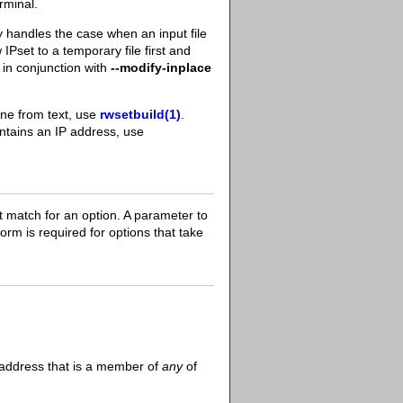
rminal.
y handles the case when an input file
 IPset to a temporary file first and
in conjunction with
--modify-inplace
one from text, use
rwsetbuild(1)
.
ontains an IP address, use
t match for an option. A parameter to
 form is required for options that take
P address that is a member of
any
of