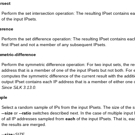
ersect
Perform the set intersection operation: The resulting IPset contains 
of the input IPsets.
ference
Perform the set difference operation: The resulting IPset contains ea
first IPset and not a member of any subsequent IPsets.
metric-difference
Perform the symmetric difference operation: For two input sets, the re
address that is a member of one of the input IPsets but not both. For 
computes the symmetric difference of the current result with the additio
output IPset contains each IP address that is a member of either one of
Since SiLK 3.13.0.
mple
Select a random sample of IPs from the input IPsets. The size of the s
--size
or
--ratio
switches described next. In the case of multiple input I
of all IP addresses sampled from
each
of the input IPsets. That is, ea
the results are merged.
--size
=
SIZE