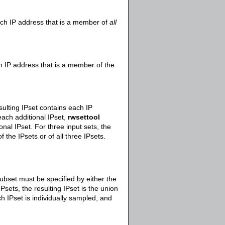
each IP address that is a member of
all
ch IP address that is a member of the
sulting IPset contains each IP
each additional IPset,
rwsettool
nal IPset. For three input sets, the
 the IPsets or of all three IPsets.
ubset must be specified by either the
Psets, the resulting IPset is the union
ch IPset is individually sampled, and