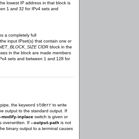
he lowest IP address in that block is
en 1 and 32 for IPv4 sets and
s a completely full
he input IPset(s) that contain one or
NET_BLOCK_SIZE
CIDR block in the
resses in the block are made members
Pv4 sets and between 1 and 128 for
 pipe, the keyword
stderr
to write
he output to the standard output. If
--modify-inplace
switch is given or
s overwritten. If
--output-path
is not
 the binary output to a terminal causes