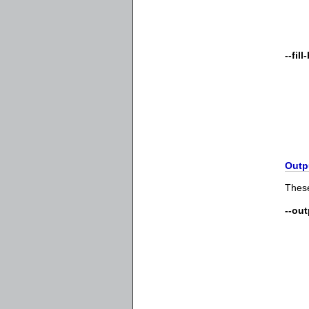
--fil
Outp
These
--ou