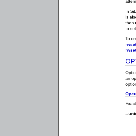
attem
In Si
is al
then 
to se
To cr
rwset
rwse
OP
Optio
an op
optio
Oper
Exact
--un