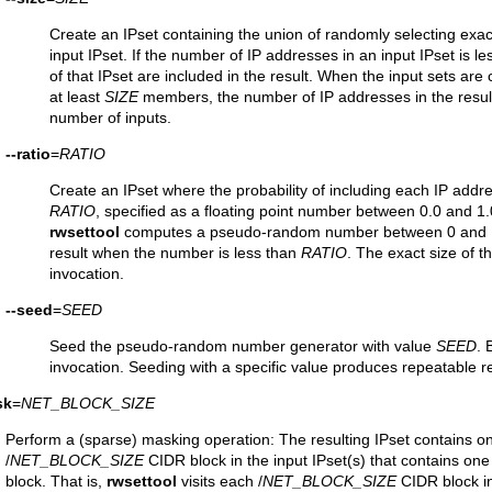
Create an IPset containing the union of randomly selecting exac
input IPset. If the number of IP addresses in an input IPset is l
of that IPset are included in the result. When the input sets are
at least
SIZE
members, the number of IP addresses in the result
number of inputs.
--ratio
=
RATIO
Create an IPset where the probability of including each IP addres
RATIO
, specified as a floating point number between 0.0 and 1.
rwsettool
computes a pseudo-random number between 0 and 1 
result when the number is less than
RATIO
. The exact size of 
invocation.
--seed
=
SEED
Seed the pseudo-random number generator with value
SEED
. 
invocation. Seeding with a specific value produces repeatable r
sk
=
NET_BLOCK_SIZE
Perform a (sparse) masking operation: The resulting IPset contains o
/
NET_BLOCK_SIZE
CIDR block in the input IPset(s) that contains on
block. That is,
rwsettool
visits each /
NET_BLOCK_SIZE
CIDR block in 