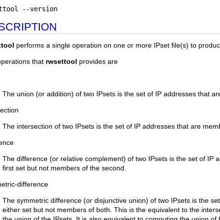
ttool --version
SCRIPTION
ttool
performs a single operation on one or more IPset file(s) to produce
perations that
rwsettool
provides are
The union (or addition) of two IPsets is the set of IP addresses that a
section
The intersection of two IPsets is the set of IP addresses that are mem
rence
The difference (or relative complement) of two IPsets is the set of IP
first set but not members of the second.
tric-difference
The symmetric difference (or disjunctive union) of two IPsets is the s
either set but not members of both. This is the equivalent to the inter
the union of the IPsets. It is also equivalent to computing the union of