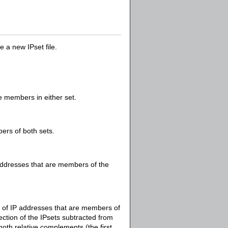
 a new IPset file.
re members in either set.
bers of both sets.
 addresses that are members of the
et of IP addresses that are members of
section of the IPsets subtracted from
 both relative complements (the first