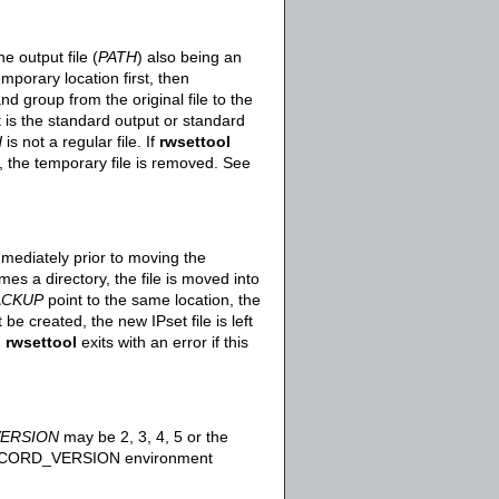
e output file (
PATH
) also being an
mporary location first, then
d group from the original file to the
 is the standard output or standard
H
is not a regular file. If
rwsettool
e, the temporary file is removed. See
mediately prior to moving the
es a directory, the file is moved into
ACKUP
point to the same location, the
be created, the new IPset file is left
.
rwsettool
exits with an error if this
ERSION
may be 2, 3, 4, 5 or the
T_RECORD_VERSION environment