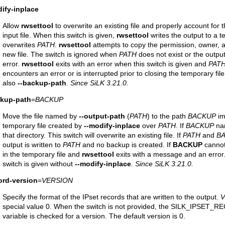
ify-inplace
Allow
rwsettool
to overwrite an existing file and properly account for th
input file. When this switch is given,
rwsettool
writes the output to a te
overwrites
PATH
.
rwsettool
attempts to copy the permission, owner, an
new file. The switch is ignored when
PATH
does not exist or the output
error.
rwsettool
exits with an error when this switch is given and
PAT
encounters an error or is interrupted prior to closing the temporary fil
also
--backup-path
.
Since SiLK 3.21.0.
ckup-path
=
BACKUP
Move the file named by
--output-path
(
PATH
) to the path
BACKUP
im
temporary file created by
--modify-inplace
over
PATH
. If
BACKUP
nam
that directory. This switch will overwrite an existing file. If
PATH
and
B
output is written to
PATH
and no backup is created. If
BACKUP
cannot 
in the temporary file and
rwsettool
exits with a message and an error
switch is given without
--modify-inplace
.
Since SiLK 3.21.0.
ord-version
=
VERSION
Specify the format of the IPset records that are written to the output.
V
special value 0. When the switch is not provided, the SILK_IPSE
variable is checked for a version. The default version is 0.