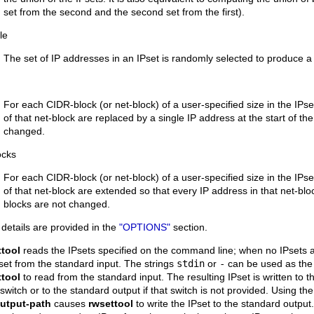
set from the second and the second set from the first).
le
The set of IP addresses in an IPset is randomly selected to produce a
For each CIDR-block (or net-block) of a user-specified size in the IP
of that net-block are replaced by a single IP address at the start of th
changed.
locks
For each CIDR-block (or net-block) of a user-specified size in the IP
of that net-block are extended so that every IP address in that net-bl
blocks are not changed.
details are provided in the
"OPTIONS"
section.
ttool
reads the IPsets specified on the command line; when no IPsets a
set from the standard input. The strings
stdin
or
-
can be used as the n
ttool
to read from the standard input. The resulting IPset is written to t
switch or to the standard output if that switch is not provided. Using th
output-path
causes
rwsettool
to write the IPset to the standard output