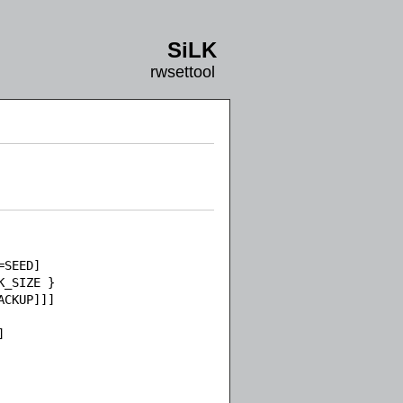
SiLK
rwsettool
SEED]

_SIZE }

CKUP]]]


