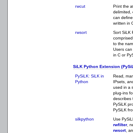
rwcut
Print the a
delimited,
can define
written in
rwsort
Sort SiLK 
comprised 
to the nam
Users can 
in C or Py
SiLK Python Extension (PySi
PySiLK: SiLK in
Read, mani
Python
IPsets, an
used in a 
plug-ins f
describes 
PySiLK pro
PySiLK fro
silkpython
Use PySiLK
rwfilter
, n
rwsort
, a