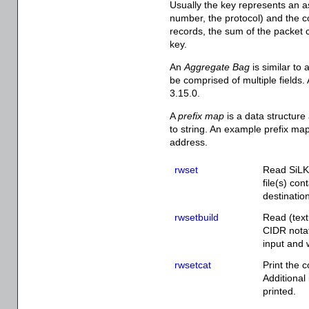
Usually the key represents an as
number, the protocol) and the c
records, the sum of the packet c
key.
An
Aggregate Bag
is similar to
be comprised of multiple fields
3.15.0.
A
prefix map
is a data structure
to string. An example prefix map
address.
rwset
Read SiLK 
file(s) co
destinatio
rwsetbuild
Read (text
CIDR notat
input and w
rwsetcat
Print the c
Additional
printed.