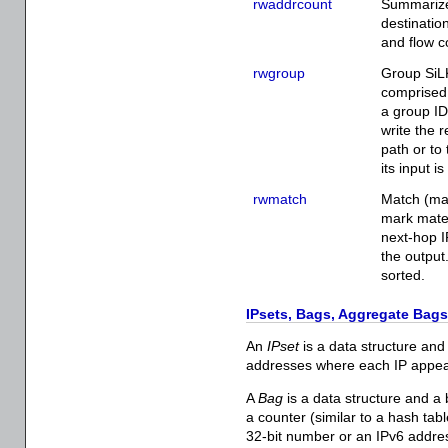
rwaddrcount
Summarize 
destinatio
and flow c
rwgroup
Group SiLK
comprised 
a group ID 
write the r
path or to
its input i
rwmatch
Match (ma
mark mated
next-hop IP
the output
sorted.
IPsets, Bags, Aggregate Bags
An
IPset
is a data structure and a
addresses where each IP appear
A
Bag
is a data structure and a 
a counter (similar to a hash tabl
32-bit number or an IPv6 addres