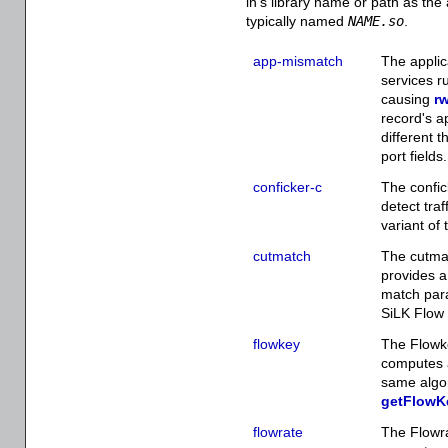
in's library name or path as th
typically named
NAME.so
.
app-mismatch
The applic
services r
causing
rw
record's ap
different t
port fields.
conficker-c
The confic
detect traf
variant of
cutmatch
The cutmat
provides a
match par
SiLK Flow 
flowkey
The Flowke
computes a
same algo
getFlowK
flowrate
The Flowra