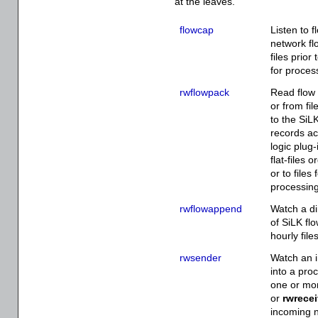
at the leaves.
flowcap
Listen to 
network fl
files prior
for proces
rwflowpack
Read flow 
or from fi
to the SiL
records ac
logic plug-
flat-files 
or to files
processin
rwflowappend
Watch a di
of SiLK fl
hourly fil
rwsender
Watch an i
into a proc
one or m
or
rwrecei
incoming n