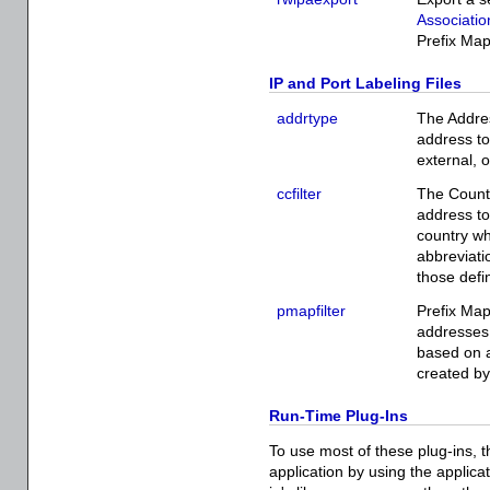
Associatio
Prefix Map
IP and Port Labeling Files
addrtype
The Addres
address to
external, 
ccfilter
The Countr
address to
country wh
abbreviati
those defi
pmapfilter
Prefix Map
addresses o
based on a
created b
Run-Time Plug-Ins
To use most of these plug-ins, t
application by using the applica