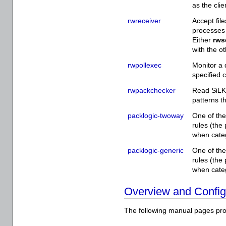
as the clie
rwreceiver
Accept fil
processes 
Either
rws
with the ot
rwpollexec
Monitor a 
specified 
rwpackchecker
Read SiLK
patterns th
packlogic-twoway
One of the
rules (the
when categ
packlogic-generic
One of the
rules (the
when categ
Overview and Config
The following manual pages pro