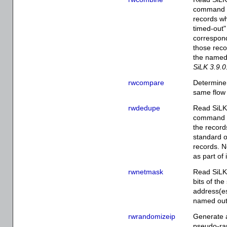
command li
records wh
timed-out" 
correspond
those recor
the named 
SiLK 3.9.0
rwcompare
Determine 
same flow 
rwdedupe
Read SiLK 
command li
the record
standard o
records. N
as part of 
rwnetmask
Read SiLK 
bits of th
address(es
named outp
rwrandomizeip
Generate a
pseudo-ra