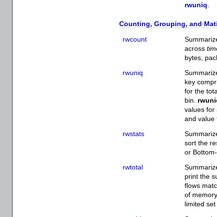
rwuniq
.
Counting, Grouping, and Mat
rwcount
Summarize
across
tim
bytes, pac
rwuniq
Summarize
key compri
for the tot
bin.
rwuni
values for
and value 
rwstats
Summarize 
sort the r
or Bottom-N
rwtotal
Summarize
print the 
flows matc
of memory, 
limited set