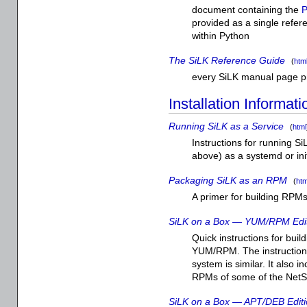
document containing the
P
provided as a single refer
within Python
The SiLK Reference Guide
(
htm
every SiLK manual page p
Installation Informati
Running SiLK as a Service
(
html
Instructions for running 
above) as a systemd or init
Packaging SiLK as an RPM
(
htm
A primer for building RPMs
SiLK on a Box — YUM/RPM Edi
Quick instructions for bui
YUM/RPM. The instruction
system is similar. It also 
RPMs of some of the NetSA
SiLK on a Box — APT/DEB Edit