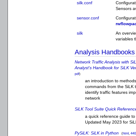
silk.conf
Configurat
Sensors ava
sensor.conf
Configurat
rwflowpa
silk
An overvie
variables t
Analysis Handbooks
Network Traffic Analysis with Si
Analyst's Handbook for SiLK Ve
pdf
)
an introduction to methods 
commands from the SiLK too
identify traffic features im
network
SiLK Tool Suite Quick Referen
a quick reference guide to 
Updated May 2023 for SiL
PySiLK: SiLK in Python
(
html
,
440