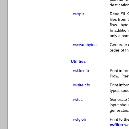
destination
rwsplit
Read SiLK 
files from 
flow-, byt
In addition
only a sam
rwswapbytes
Generate a
order of th
Utilities
rwfileinfo
Print infor
Flow, IPset
rwsiteinfo
Print info
types spec
rwtuc
Generate S
input shou
generates
rwfglob
Print to th
rwfilter
wou