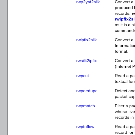
rwp2yaf2silk
Convert a 
produced b
records.
r
rwipfix2si
as it is a
commands
rwipfix2silk
Convert a 
Informatio
format.
rwsilk2ipfix
Convert a 
(Internet 
rwpcut
Read a pac
textual fo
rwpdedupe
Detect and
packet cap
rwpmatch
Filter a pa
whose fiv
records in 
rwptoflow
Read a pac
record for