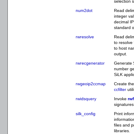
selection 
num2dot
Read delim
integer va
decimal IP
standard o
rwresolve
Read delim
to resolve
to host na
output.
rwrecgenerator
Generate 
number gen
SiLK appli
rwgeoip2ccmap
Create the
ccfilter
util
rwidsquery
Invoke
rwf
signatures
silk_config
Print info
informatio
files and 
libraries.