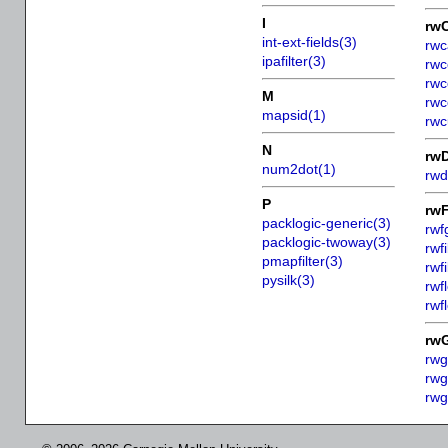
I
rw
int-ext-fields(3)
rwc
ipafilter(3)
rwc
rwc
M
rwc
mapsid(1)
rwc
N
rw
num2dot(1)
rwd
P
rw
packlogic-generic(3)
rwf
packlogic-twoway(3)
rwfi
pmapfilter(3)
rwfi
pysilk(3)
rwf
rwf
rw
rwg
rwg
rwg