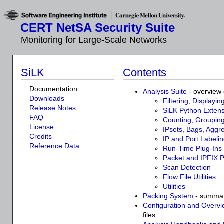
CERT NetSA Security Suite
Monitoring for Large-Scale Networks
SiLK
Contents
Documentation
Analysis Suite
- overview 
Downloads
Filtering, Displayin
Release Notes
SiLK Python Extens
FAQ
Counting, Grouping
License
IPsets, Bags, Aggr
Credits
IP and Port Labelin
Reference Data
Run-Time Plug-Ins
Packet and IPFIX 
Scan Detection
Flow File Utilities
Utilities
Packing System
- summary
Configuration and Overv
files