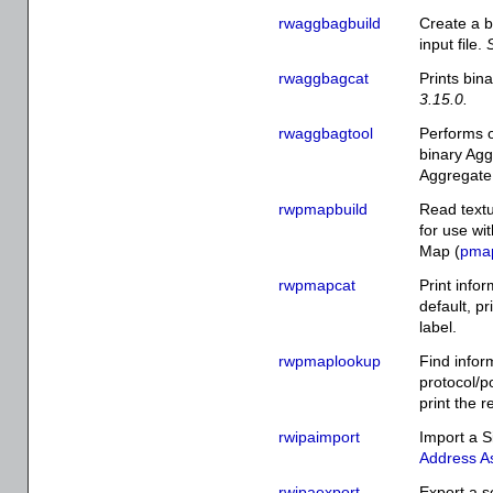
rwaggbagbuild
Create a b
input file.
rwaggbagcat
Prints bin
3.15.0.
rwaggbagtool
Performs o
binary Agg
Aggregate 
rwpmapbuild
Read textu
for use wi
Map (
pmap
rwpmapcat
Print infor
default, pr
label.
rwpmaplookup
Find infor
protocol/po
print the r
rwipaimport
Import a S
Address As
rwipaexport
Export a s