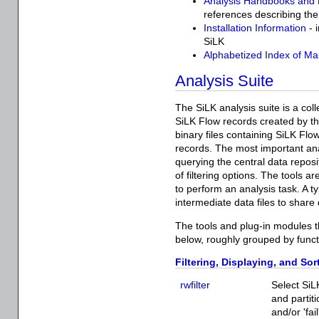
Analysis Handbooks and
references describing the
Installation Information
- 
SiLK
Alphabetized Index of Ma
Analysis Suite
The SiLK analysis suite is a col
SiLK Flow records created by t
binary files containing SiLK Flo
records. The most important ana
querying the central data reposi
of filtering options. The tools 
to perform an analysis task. A t
intermediate data files to share
The tools and plug-in modules th
below, roughly grouped by functi
Filtering, Displaying, and Sor
rwfilter
Select SiL
and partit
and/or 'fai