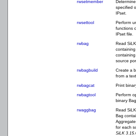
rwsetmember
Determine
specified 
IPset.
rwsettool
Perform un
functions 
IPset file.
rwbag
Read SiLK 
containing
containing
source por
rwbagbuild
Create a bi
from a text
rwbagcat
Print binar
rwbagtool
Perform op
binary Bag
rwaggbag
Read SiLK 
Bag contai
Aggregate 
for each s
SiLK 3.15.