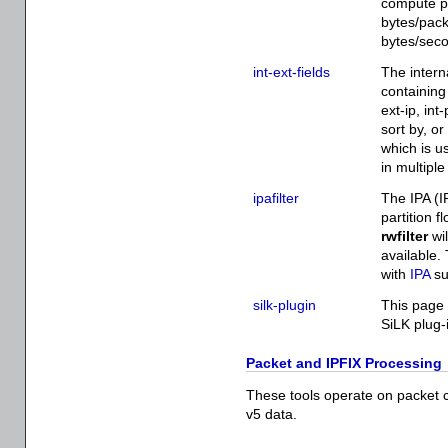
compute p
bytes/pack
bytes/sec
int-ext-fields
The intern
containing 
ext-ip, int
sort by, or
which is us
in multiple
ipafilter
The IPA (I
partition 
rwfilter
wil
available.
with
IPA
su
silk-plugin
This page 
SiLK plug-
Packet and IPFIX Processing
These tools operate on packet cap
v5 data.