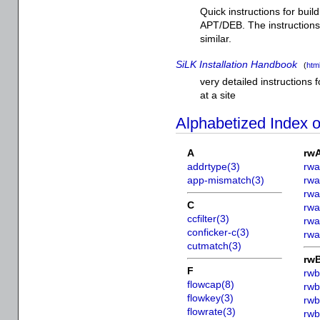
Quick instructions for buil
APT/DEB. The instructions
similar.
SiLK Installation Handbook
(
htm
very detailed instructions f
at a site
Alphabetized Index 
A
rw
addrtype(3)
rwa
app-mismatch(3)
rwa
rwa
C
rwa
ccfilter(3)
rwa
conficker-c(3)
rwa
cutmatch(3)
rw
F
rwb
flowcap(8)
rwb
flowkey(3)
rwb
flowrate(3)
rwb