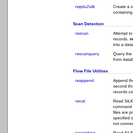
rwpdu2silk
Create a s
containin
Scan Detection
rwscan
Attempt to
records.
r
into a dat
rwscanquery
Query the
from datab
Flow File Utilities
rwappend
Append the
second thr
records co
rwcat
Read SiLK 
command li
files are 
specified o
not connec
rwcombine
Read SiLK 