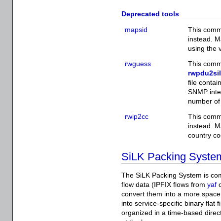
Deprecated tools
mapsid
This comm
instead. 
using the 
rwguess
This comm
rwpdu2si
file conta
SNMP inter
number of 
rwip2cc
This comm
instead. Ma
country co
SiLK Packing Syste
The SiLK Packing System is com
flow data (IPFIX flows from
yaf
o
convert them into a more space 
into service-specific binary flat 
organized in a time-based direct