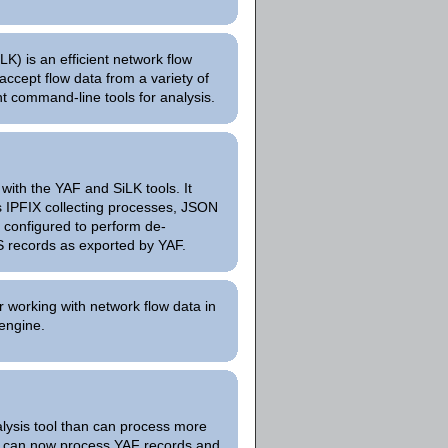
K) is an efficient network flow
 accept flow data from a variety of
nt command-line tools for analysis.
with the YAF and SiLK tools. It
us IPFIX collecting processes, JSON
e configured to perform de-
S records as exported by YAF.
or working with network flow data in
engine.
alysis tool than can process more
It can now process YAF records and