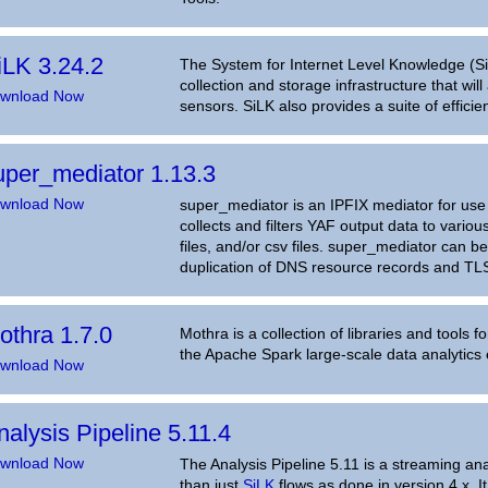
iLK 3.24.2
The System for Internet Level Knowledge (SiL
collection and storage infrastructure that will
wnload Now
sensors. SiLK also provides a suite of efficie
uper_mediator 1.13.3
wnload Now
super_mediator is an IPFIX mediator for use 
collects and filters YAF output data to vario
files, and/or csv files. super_mediator can b
duplication of DNS resource records and TL
othra 1.7.0
Mothra is a collection of libraries and tools f
the Apache Spark large-scale data analytics 
wnload Now
nalysis Pipeline 5.11.4
wnload Now
The Analysis Pipeline 5.11 is a streaming an
than just
SiLK
flows as done in version 4.x. 