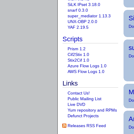
SiLK IPset 3.18.0
snarf 0.3.0
super_mediator 1.13.3
S
UNX-OBP 2.0.0
Do
YAF 2.19.5
Scripts
s
Prism 1.2
Cif2Stix 1.0
Do
Stix2Cif 1.0
Azure Flow Logs 1.0
AWS Flow Logs 1.0
Links
M
Contact Us!
Public Mailing List
Do
Live DVD
Yum repository and RPMs
Defunct Projects
A
Releases RSS Feed
Do