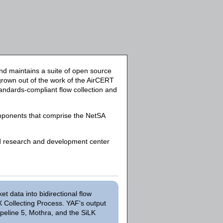
d maintains a suite of open source
 grown out of the work of the AirCERT
standards-compliant flow collection and
mponents that comprise the NetSA
ed research and development center
 data into bidirectional flow
X Collecting Process. YAF's output
peline 5, Mothra, and the SiLK