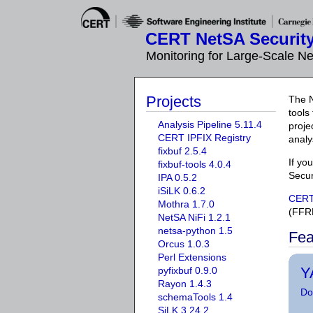
CERT NetSA Security
Monitoring for Large-Scale N
Projects
The N
tools
Analysis Pipeline 5.11.4
proje
CERT IPFIX Registry
analy
fixbuf 2.5.4
If yo
fixbuf-tools 4.0.4
Secur
IPA 0.5.2
iSiLK 0.6.2
CER
Mothra 1.7.0
(FFR
NetSA NiFi 1.2.1
netsa-python 1.5
Fea
Orcus 1.0.3
Perl Extensions
Y
pyfixbuf 0.9.0
Rayon 1.4.3
Do
schemaTools 1.4
SiLK 3.24.2