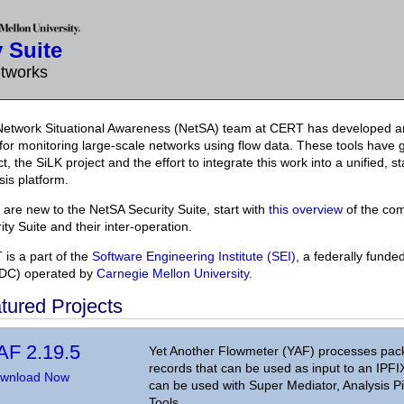
 Suite
etworks
etwork Situational Awareness (NetSA) team at CERT has developed an
 for monitoring large-scale networks using flow data. These tools have
ct, the SiLK project and the effort to integrate this work into a unified, 
sis platform.
u are new to the NetSA Security Suite, start with
this overview
of the co
ity Suite and their inter-operation.
T
is a part of the
Software Engineering Institute (SEI)
, a federally fund
DC) operated by
Carnegie Mellon University
.
tured Projects
AF 2.19.5
Yet Another Flowmeter (YAF) processes packet
records that can be used as input to an IPFI
wnload Now
can be used with Super Mediator, Analysis Pi
Tools.