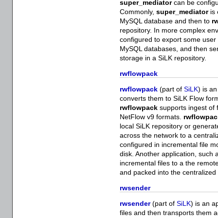
super_mediator
can be configur
Commonly,
super_mediator
is 
MySQL database and then to
r
repository. In more complex en
configured to export some user s
MySQL databases, and then sen
storage in a SiLK repository.
rwflowpack
rwflowpack
(part of
SiLK
) is a
converts them to SiLK Flow forma
rwflowpack
supports ingest of 
NetFlow v9 formats.
rwflowpac
local SiLK repository or generat
across the network to a central
configured in incremental file mod
disk. Another application, such
incremental files to a the remo
and packed into the centralized
rwsender
rwsender
(part of
SiLK
) is an a
files and then transports them 