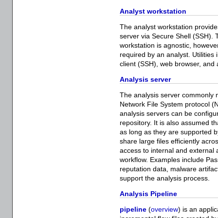
Analyst workstation
The analyst workstation provides
server via Secure Shell (SSH).
workstation is agnostic, howeve
required by an analyst. Utilities 
client (SSH), web browser, and
Analysis server
The analysis server commonly m
Network File System protocol (N
analysis servers can be configu
repository. It is also assumed t
as long as they are supported 
share large files efficiently ac
access to internal and external 
workflow. Examples include Pa
reputation data, malware artifac
support the analysis process.
Analysis Pipeline
pipeline
(
overview
) is an appli