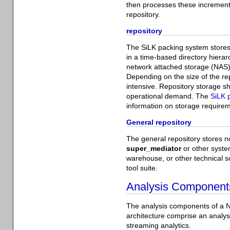
then processes these incrementa
repository.
repository
The SiLK packing system stores 
in a time-based directory hierarc
network attached storage (NAS)
Depending on the size of the re
intensive. Repository storage 
operational demand. The
SiLK 
information on storage require
General repository
The general repository stores n
super_mediator
or other syste
warehouse, or other technical so
tool suite.
Analysis Component
The analysis components of a N
architecture comprise an analyst
streaming analytics.