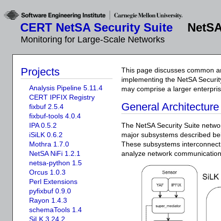
CERT NetSA Security Suite
NetSA
Monitoring for Large-Scale Networks
Projects
This page discusses common ar
implementing the NetSA Securit
Analysis Pipeline 5.11.4
may comprise a larger enterpris
CERT IPFIX Registry
General Architecture
fixbuf 2.5.4
fixbuf-tools 4.0.4
IPA 0.5.2
The NetSA Security Suite networ
iSiLK 0.6.2
major subsystems described b
Mothra 1.7.0
These subsystems interconnect i
NetSA NiFi 1.2.1
analyze network communication
netsa-python 1.5
Orcus 1.0.3
Perl Extensions
pyfixbuf 0.9.0
Rayon 1.4.3
schemaTools 1.4
SiLK 3.24.2