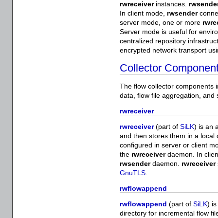
rwreceiver
instances.
rwsende
In client mode,
rwsender
conne
server mode, one or more
rwre
Server mode is useful for envi
centralized repository infrastruc
encrypted network transport us
Collector Componen
The flow collector components im
data, flow file aggregation, and
rwreceiver
rwreceiver
(part of
SiLK
) is an 
and then stores them in a local 
configured in server or client 
the
rwreceiver
daemon. In clie
rwsender
daemon.
rwreceiver
GnuTLS
.
rwflowappend
rwflowappend
(part of
SiLK
) i
directory for incremental flow fi