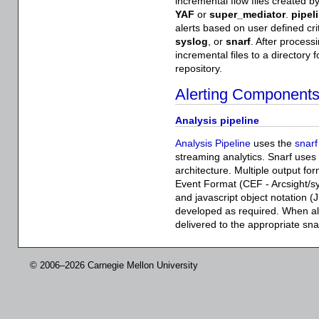
incremental flow files created b
YAF
or
super_mediator
.
pipel
alerts based on user defined crite
syslog
, or
snarf
. After process
incremental files to a directory 
repository.
Alerting Component
Analysis pipeline
Analysis Pipeline
uses the
snarf
streaming analytics. Snarf uses
architecture. Multiple output f
Event Format (CEF - Arcsight/s
and javascript object notation (
developed as required. When ale
delivered to the appropriate sna
© 2006–2026 Carnegie Mellon University