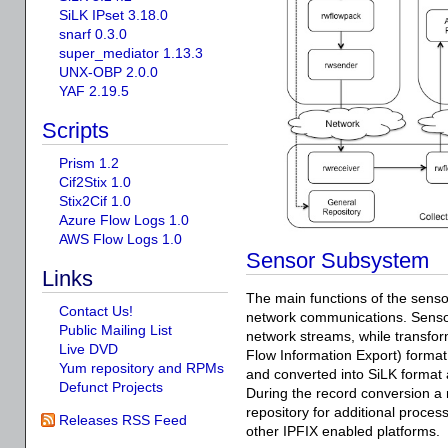
SiLK IPset 3.18.0
snarf 0.3.0
super_mediator 1.13.3
UNX-OBP 2.0.0
YAF 2.19.5
Scripts
Prism 1.2
Cif2Stix 1.0
Stix2Cif 1.0
Azure Flow Logs 1.0
AWS Flow Logs 1.0
Sensor Subsystem
Links
The main functions of the sens
Contact Us!
network communications. Senso
Public Mailing List
network streams, while transform
Live DVD
Flow Information Export) format
Yum repository and RPMs
and converted into SiLK format 
Defunct Projects
During the record conversion a 
repository for additional proc
Releases RSS Feed
other IPFIX enabled platforms.