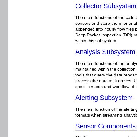
Collector Subsystem
The main functions of the colle
sensors and store them for ana
appended into hourly flow files p
Deep Packet Inspection (DPI) 
within this subsystem.
Analysis Subsystem
The main functions of the anal
maintained within the collectio
tools that query the data reposi
process the data as it arrives. 
specific needs and workflow of t
Alerting Subsystem
The main function of the alerting
formats when streaming analytics
Sensor Components