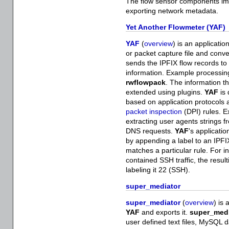
The flow sensor components imple
exporting network metadata.
Yet Another Flowmeter (YAF)
YAF
(
overview
) is an applicati
or packet capture file and conv
sends the IPFIX flow records to 
information. Example processin
rwflowpack
. The information t
extended using plugins.
YAF
is 
based on application protocols 
packet inspection
(DPI) rules. E
extracting user agents strings
DNS requests.
YAF
's applicati
by appending a label to an IPFI
matches a particular rule. For i
contained SSH traffic, the resul
labeling it 22 (SSH).
super_mediator
super_mediator
(
overview
) is
YAF
and exports it.
super_medi
user defined text files, MySQL